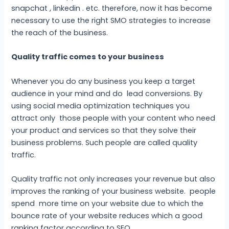
snapchat , linkedin . etc. therefore, now it has become
necessary to use the right SMO strategies to increase
the reach of the business.
Quality traffic comes to your business
Whenever you do any business you keep a target
audience in your mind and do lead conversions. By
using social media optimization techniques you
attract only those people with your content who need
your product and services so that they solve their
business problems. Such people are called quality
traffic.
Quality traffic not only increases your revenue but also
improves the ranking of your business website. people
spend more time on your website due to which the
bounce rate of your website reduces which a good
ranking factor according to SEO