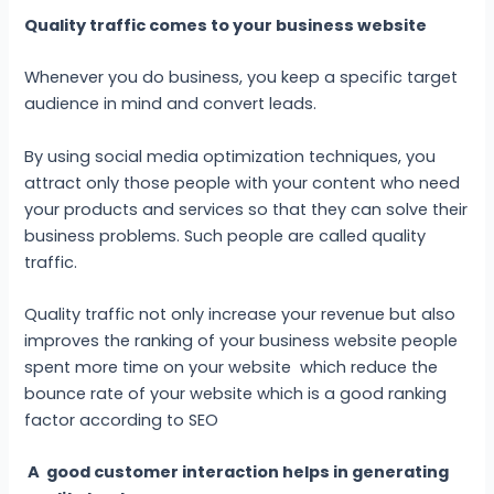
Quality traffic comes to your business website
Whenever you do business, you keep a specific target
audience in mind and convert leads.
By using social media optimization techniques, you
attract only those people with your content who need
your products and services so that they can solve their
business problems. Such people are called quality
traffic.
Quality traffic not only increase your revenue but also
improves the ranking of your business website people
spent more time on your website which reduce the
bounce rate of your website which is a good ranking
factor according to SEO
A good customer interaction helps in generating