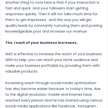
Another thing to note here is that if your interaction is
fast and quick and your followers start getting
responses quickly. Then it will not take much time for
them to get impressed . and this way you will get
quality leads by constantly nurturing them and posting
knowledgeable post and increase our revenue
The reach of your business increases.
SMO is effective to increase the reach of your business.
With its help, you can reach your niche audience and
make your business profitable by providing them with
valuable products.
Increasing reach through social media optimization
has also become easier because in today’s time, due
to the digital revolution, mobile and internet have
reached every person and he has started using various
social media applications like facebook , instagram ,