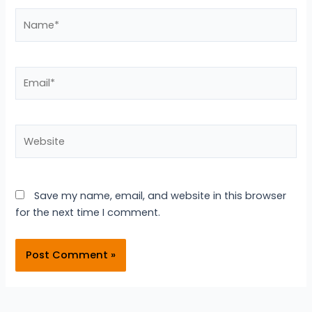
Name*
Email*
Website
Save my name, email, and website in this browser
for the next time I comment.