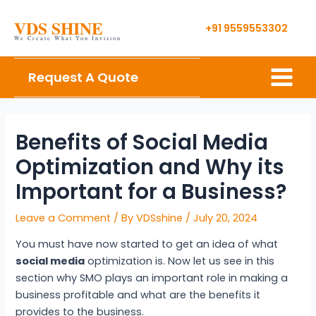
Skip
Post
VDS SHINE
to
navigation
+91 9559553302
We Create What You Invision
content
Main
Request A Quote
Menu
Benefits of Social Media
Optimization and Why its
Important for a Business?
Leave a Comment
/ By
VDSshine
/
July 20, 2024
You must have now started to get an idea of what
social media
optimization is. Now let us see in this
section why SMO plays an important role in making a
business profitable and what are the benefits it
provides to the business.