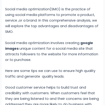
Social media optimization(SMO) is the practice of
using social media platforms to promote a product,
service ,or a brand. In this comprehensive analysis, we
will explore the top advantages and disadvantages of
SMO.
Social media optimization involves creating
google
images
unique content for a social media site that
attracts followers to the website for more information
or to purchase.
Here are some tips we can use to ensure high quality
traffic and generate quality leads.
Good customer service helps to build trust and
credibility with customers. When customers feel that
they are being listened to and their concerns are being
addressed they are more likely to do business with