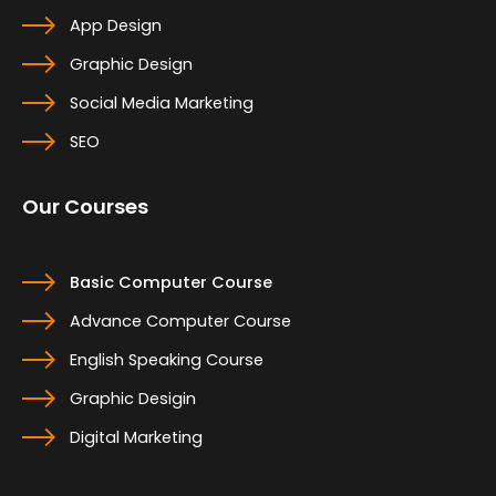
App Design
Graphic Design
Social Media Marketing
SEO
Our Courses
Basic Computer Course
Advance Computer Course
English Speaking Course
Graphic Desigin
Digital Marketing