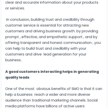
clear and accurate information about your products
or services.
In conclusion, building trust and credibility through
customer service is essential for attracting new
customers and driving business growth. by providing
prompt , effective, and empathetic support , and by
offering transparent and honest communication , you
can help to build trust and credibility with your
customers and drive lead generation for your
business..
A good customers interacting helps in generating
quality leads
One of the most obvious benefits of SMO is that it can
help a business reach a wider and more diverse
audience than traditional marketing channels. Social
media platforms have billions of active users