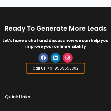
Ready To Generate More Leads
Let’s have a chat and discuss how we can help you
improve your online visibility
F
L
I
a
i
n
Call Us +91 9559553302
c
n
s
e
k
t
b
e
a
o
d
g
o
i
r
Quick Links
k
n
a
m