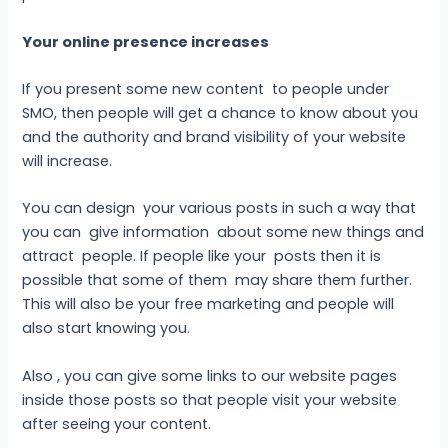
Your online presence increases
If you present some new content to people under
SMO, then people will get a chance to know about you
and the authority and brand visibility of your website
will increase.
You can design your various posts in such a way that
you can give information about some new things and
attract people. If people like your posts then it is
possible that some of them may share them further.
This will also be your free marketing and people will
also start knowing you.
Also , you can give some links to our website pages
inside those posts so that people visit your website
after seeing your content.