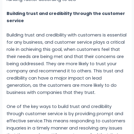
Building trust and credibility through the customer
service
Building trust and credibility with customers is essential
for any business, and customer service plays a critical
role in achieving this goal, when customers feel that
their needs are being met and that their concerns are
being addressed. They are more likely to trust your
company and recommend it to others. This trust and
credibility can have a major impact on lead
generation, as the customers are more likely to do
business with companies that they trust.
One of the key ways to build trust and credibility
through customer service is by providing prompt and
effective service.This means responding to customers
inquaries in a timely manner and resolving any issues