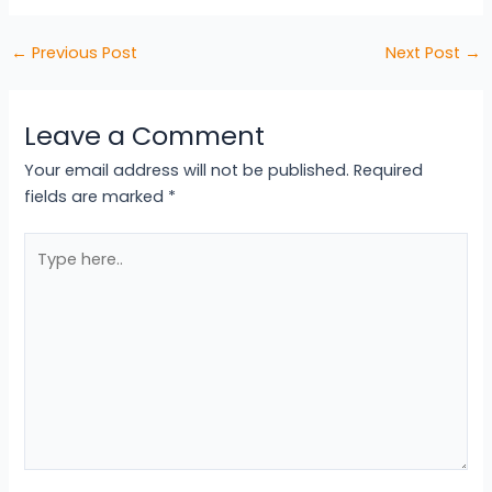
←
Previous Post
Next Post
→
Leave a Comment
Your email address will not be published.
Required
fields are marked
*
Type
here..