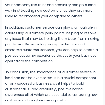
your company.this trust and credibility can go a long
way in attracting new customers, as they are more
likely to recommend your company to others.
In addition, customer service can play a critical role in
addressing customers’ pain points, helping to resolve
any issue that may be holding them back from making
purchases. By providing prompt, effective, and
empathic customer services, you can help to create a
positive customer experience that sets your business
apart from the competition.
In conclusion, the importance of customer service in
lead can not be overstated. It is a crucial component
of any successful business, as it helps to build
customer trust and credibility , positive brand
awareness all of which are essential to attracting new
customers. driving business growth.