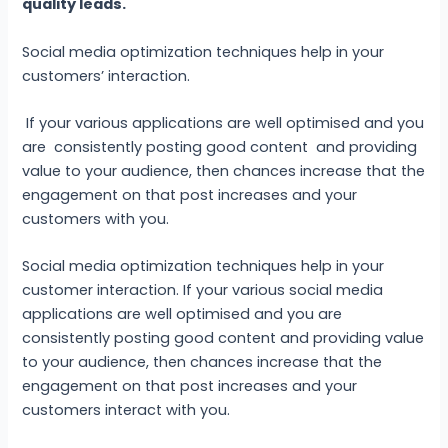
quality leads.
Social media optimization techniques help in your
customers’ interaction.
If your various applications are well optimised and you
are consistently posting good content and providing
value to your audience, then chances increase that the
engagement on that post increases and your
customers with you.
Social media optimization techniques help in your
customer interaction. If your various social media
applications are well optimised and you are
consistently posting good content and providing value
to your audience, then chances increase that the
engagement on that post increases and your
customers interact with you.