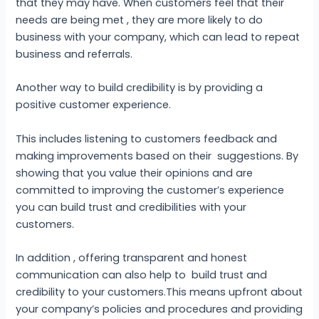
that they may have. When customers feel that their
needs are being met , they are more likely to do
business with your company, which can lead to repeat
business and referrals.
Another way to build credibility is by providing a
positive customer experience.
This includes listening to customers feedback and
making improvements based on their suggestions. By
showing that you value their opinions and are
committed to improving the customer’s experience
you can build trust and credibilities with your
customers.
In addition , offering transparent and honest
communication can also help to build trust and
credibility to your customers.This means upfront about
your company’s policies and procedures and providing