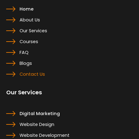
Home
About Us
Our Services
Courses
FAQ
Blogs
Contact Us
Our Services
Digital Marketing
Website Design
Website Development