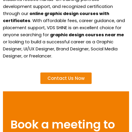
development support, and recognized certification
through our
online graphic design courses with
certificates
. With affordable fees, career guidance, and
placement support, VDS SHINE is an excellent choice for
anyone searching for
graphic design courses near me
or looking to build a successful career as a Graphic
Designer, UI/UX Designer, Brand Designer, Social Media
Designer, or Freelancer.
Contact Us Now
Book a meeting to