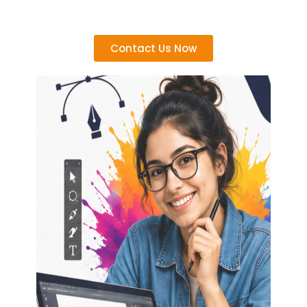
Contact Us Now