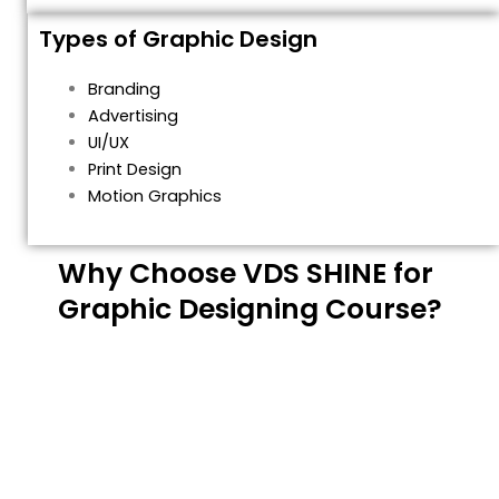
Types of Graphic Design
Branding
Advertising
UI/UX
Print Design
Motion Graphics
Why Choose VDS SHINE for
Graphic Designing Course?