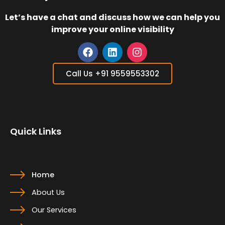
Let’s have a chat and discuss how we can help you
improve your online visibility
F
L
I
a
i
n
Call Us +91 9559553302
c
n
s
e
k
t
b
e
a
o
d
g
o
i
r
Quick Links
k
n
a
m
Home
About Us
Our Services