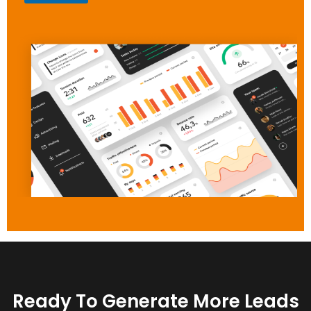
Ready To Generate More Leads