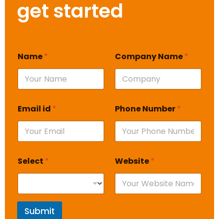
get started
Name
*
Company Name
*
Email id
*
Phone Number
*
Select
*
Website
*
Submit