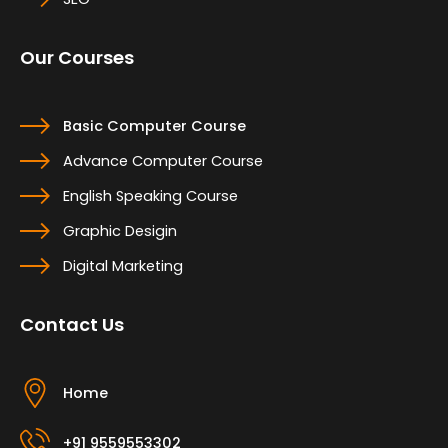
Our Courses
Basic Computer Course
Advance Computer Course
English Speaking Course
Graphic Desigin
Digital Marketing
Contact Us
Home
+91 9559553302