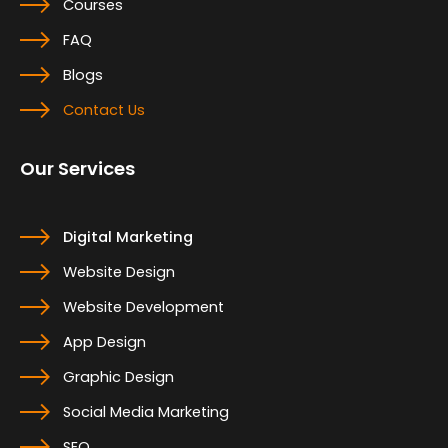
Courses
FAQ
Blogs
Contact Us
Our Services
Digital Marketing
Website Design
Website Development
App Design
Graphic Design
Social Media Marketing
SEO