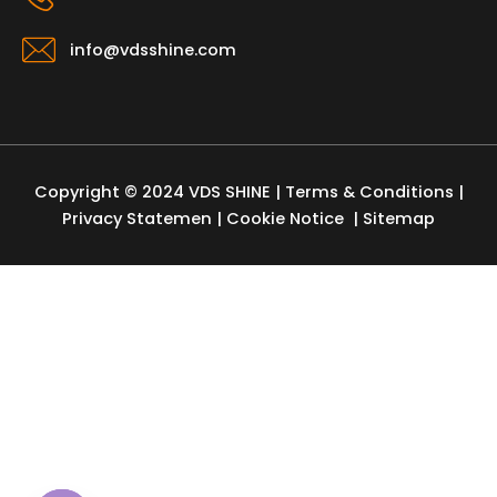
info@vdsshine.com
Copyright © 2024 VDS SHINE |
Terms & Conditions
|
Privacy Statemen
|
Cookie Notice
| Sitemap