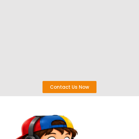
Contact Us Now