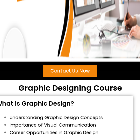
Contact Us Now
Graphic Designing Course
hat is Graphic Design?
Understanding Graphic Design Concepts
Importance of Visual Communication
Career Opportunities in Graphic Design