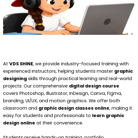
At
VDS SHINE
, we provide industry-focused training with
experienced instructors, helping students master
graphic
designing
skills through practical learning and real-world
projects. Our comprehensive
digital design course
covers Photoshop, Illustrator, InDesign, Canva, Figma,
branding, UI/UX, and motion graphics. We offer both
classroom and
graphic design classes online
, making it
easy for students and professionals to
learn graphic
design online
at their convenience.
Students receive hands-on training, portfolio