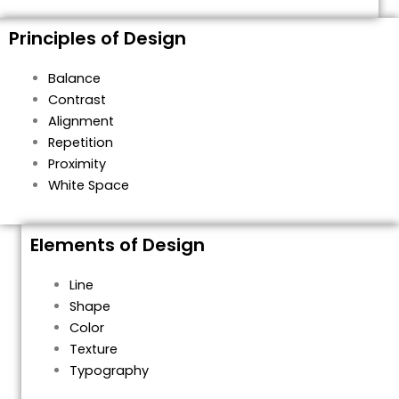
Principles of Design
Balance
Contrast
Alignment
Repetition
Proximity
White Space
Elements of Design
Line
Shape
Color
Texture
Typography