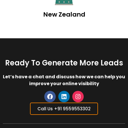
New Zealand
Ready To Generate More Leads
Let’s have a chat and discuss how we can help you
improve your online visibility
F
L
I
a
i
n
Call Us +91 9559553302
c
n
s
e
k
t
b
e
a