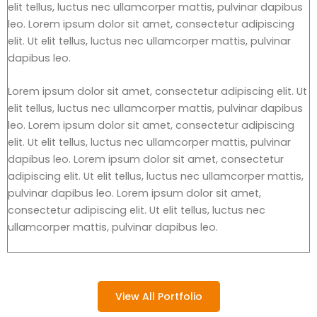
elit tellus, luctus nec ullamcorper mattis, pulvinar dapibus
leo. Lorem ipsum dolor sit amet, consectetur adipiscing
elit. Ut elit tellus, luctus nec ullamcorper mattis, pulvinar
dapibus leo.
Lorem ipsum dolor sit amet, consectetur adipiscing elit. Ut
elit tellus, luctus nec ullamcorper mattis, pulvinar dapibus
leo. Lorem ipsum dolor sit amet, consectetur adipiscing
elit. Ut elit tellus, luctus nec ullamcorper mattis, pulvinar
dapibus leo. Lorem ipsum dolor sit amet, consectetur
adipiscing elit. Ut elit tellus, luctus nec ullamcorper mattis,
pulvinar dapibus leo. Lorem ipsum dolor sit amet,
consectetur adipiscing elit. Ut elit tellus, luctus nec
ullamcorper mattis, pulvinar dapibus leo.
View All Portfolio