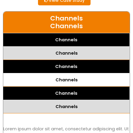
View Case Study
Channels
Channels
Channels
Channels
Channels
Channels
Channels
Channels
Lorem ipsum dolor sit amet, consectetur adipiscing elit. Ut