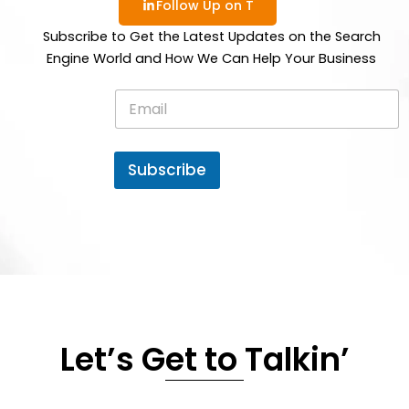
Follow Up on T
Subscribe to Get the Latest Updates on the Search
Engine World and How We Can Help Your Business
E
m
a
i
l
Subscribe
*
Let’s Get to Talkin’