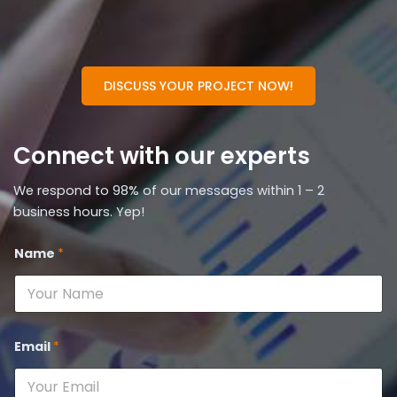
DISCUSS YOUR PROJECT NOW!
Connect with our experts
We respond to 98% of our messages within 1 – 2
business hours. Yep!
Name
*
Email
*