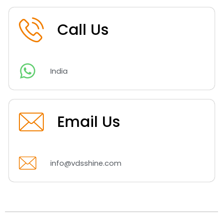
Call Us
India
Email Us
info@vdsshine.com