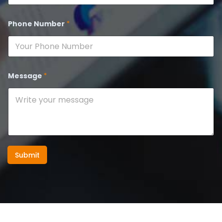
Phone Number
*
Message
*
Submit