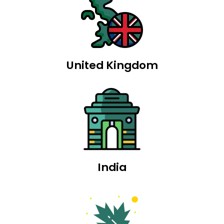
United Kingdom
India