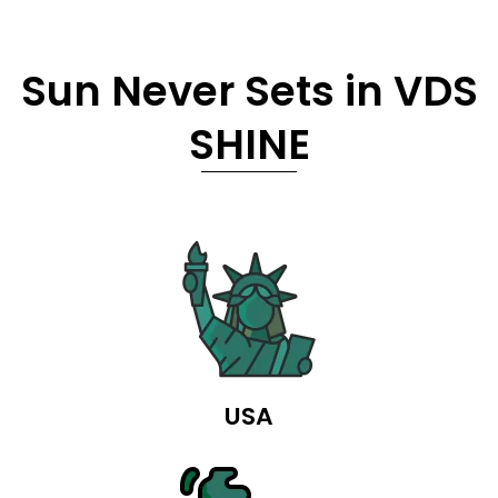
Sun Never Sets in VDS
SHINE
USA