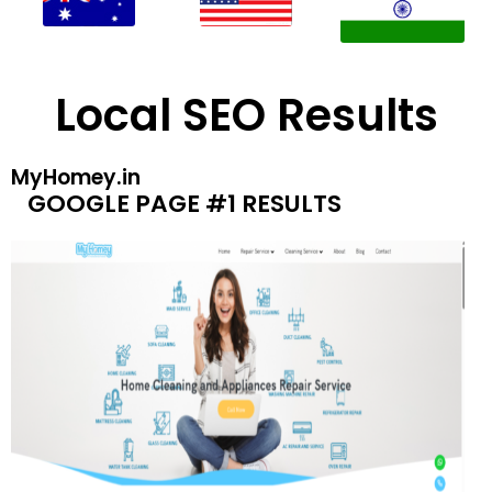
Local SEO Results
MyHomey.in
GOOGLE PAGE #1 RESULTS