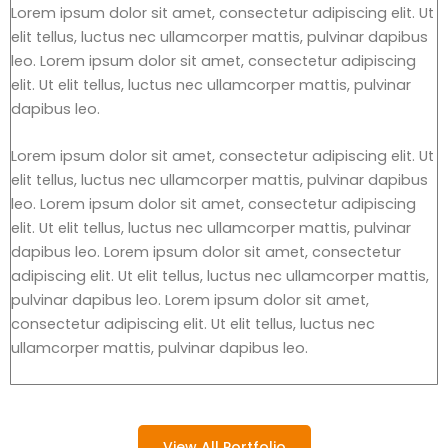
Lorem ipsum dolor sit amet, consectetur adipiscing elit. Ut
elit tellus, luctus nec ullamcorper mattis, pulvinar dapibus
leo. Lorem ipsum dolor sit amet, consectetur adipiscing
elit. Ut elit tellus, luctus nec ullamcorper mattis, pulvinar
dapibus leo.
Lorem ipsum dolor sit amet, consectetur adipiscing elit. Ut
elit tellus, luctus nec ullamcorper mattis, pulvinar dapibus
leo. Lorem ipsum dolor sit amet, consectetur adipiscing
elit. Ut elit tellus, luctus nec ullamcorper mattis, pulvinar
dapibus leo. Lorem ipsum dolor sit amet, consectetur
adipiscing elit. Ut elit tellus, luctus nec ullamcorper mattis,
pulvinar dapibus leo. Lorem ipsum dolor sit amet,
consectetur adipiscing elit. Ut elit tellus, luctus nec
ullamcorper mattis, pulvinar dapibus leo.
View All Portfolio