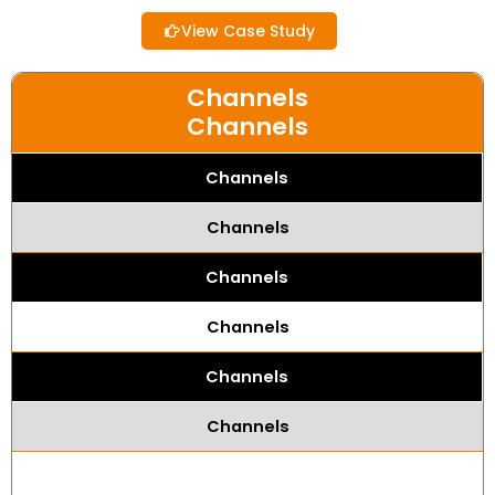
View Case Study
Channels
Channels
Channels
Channels
Channels
Channels
Channels
Channels