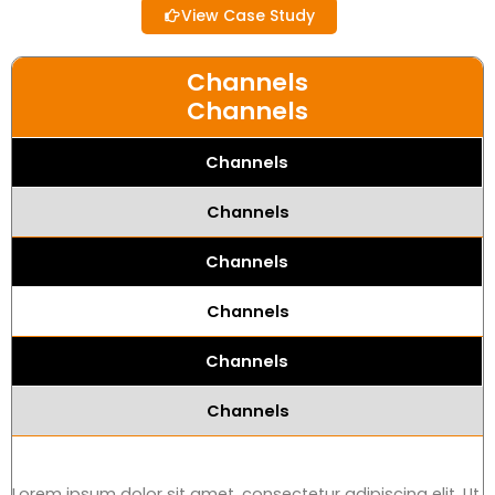
View Case Study
Channels
Channels
Channels
Channels
Channels
Channels
Channels
Channels
Lorem ipsum dolor sit amet, consectetur adipiscing elit. Ut