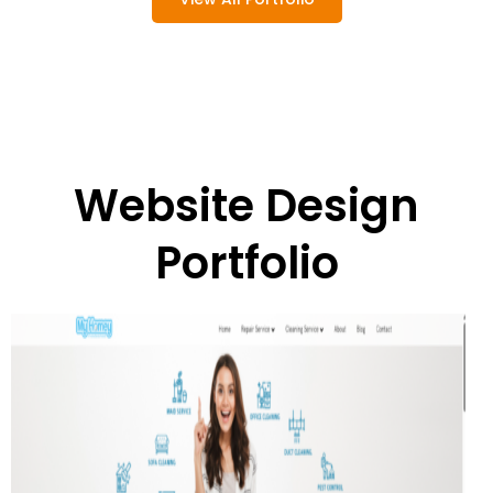
Website Design
Portfolio