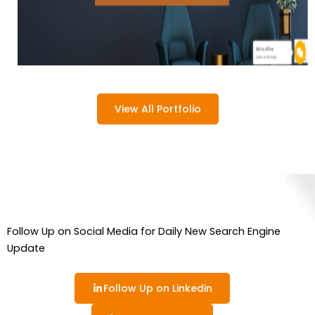
View All Portfolio
Follow Up on Social Media for Daily New Search Engine
Update
Follow Up on Linkedin