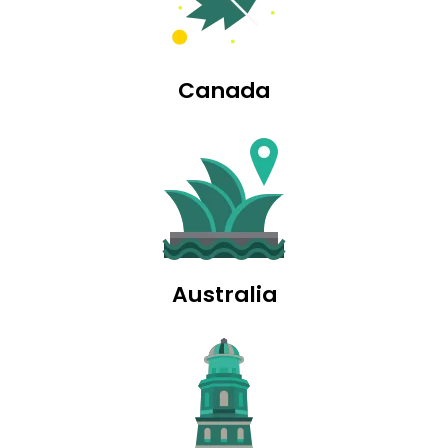
Canada
Australia