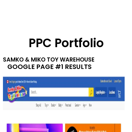
PPC Portfolio
SAMKO & MIKO TOY WAREHOUSE
GOOGLE PAGE #1 RESULTS