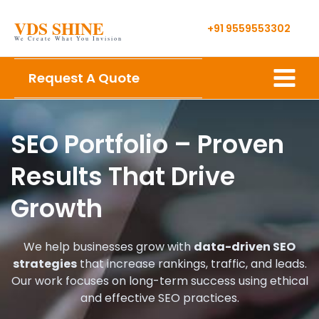
Skip
VDS SHINE
to
+91 9559553302
We Create What You Invision
content
Main
Request A Quote
Menu
SEO Portfolio – Proven
Results That Drive
Growth
We help businesses grow with
data-driven SEO
strategies
that increase rankings, traffic, and leads.
Our work focuses on long-term success using ethical
and effective SEO practices.