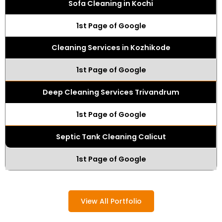
Sofa Cleaning in Kochi
1st Page of Google
Cleaning Services in Kozhikode
1st Page of Google
Deep Cleaning Services Trivandrum
1st Page of Google
Septic Tank Cleaning Calicut
1st Page of Google
View All Portfolio