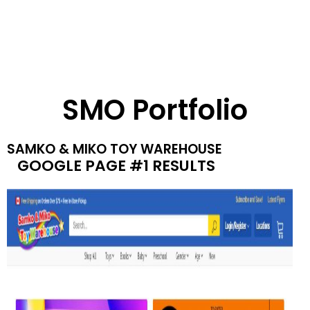
SMO Portfolio
SAMKO & MIKO TOY WAREHOUSE
GOOGLE PAGE #1 RESULTS