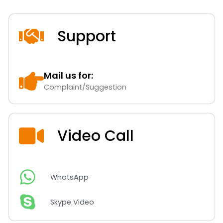
Support
Mail us for:
Complaint/Suggestion
Video Call
WhatsApp
Skype Video