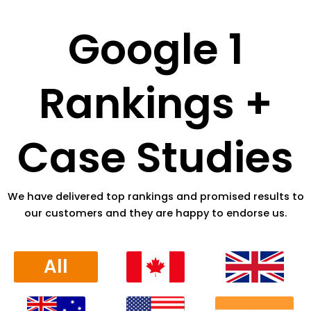
Google 1
Rankings +
Case Studies
We have delivered top rankings and promised results to
our customers and they are happy to endorse us.
All