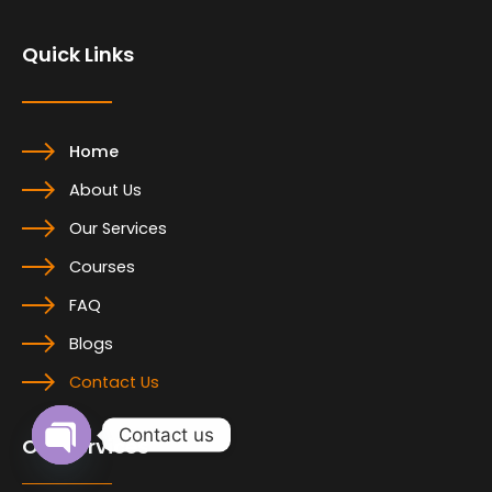
o
d
g
o
i
r
Quick Links
k
n
a
m
Home
About Us
Our Services
Courses
FAQ
Blogs
Contact Us
Contact us
Our Services
Open
chaty