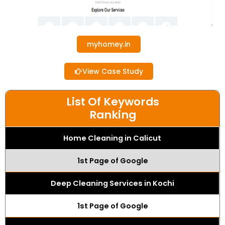
myhomey.in
View Case Study
List Of Keywords
Ranking
Home Cleaning in Calicut
1st Page of Google
Deep Cleaning Services in Kochi
1st Page of Google