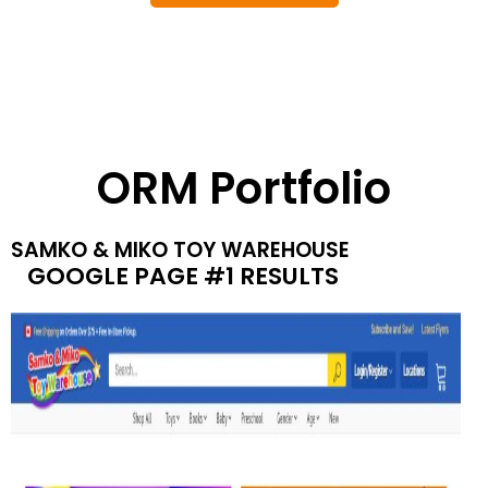
ORM Portfolio
SAMKO & MIKO TOY WAREHOUSE
GOOGLE PAGE #1 RESULTS