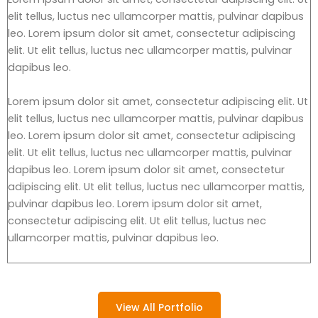
elit tellus, luctus nec ullamcorper mattis, pulvinar dapibus
leo. Lorem ipsum dolor sit amet, consectetur adipiscing
elit. Ut elit tellus, luctus nec ullamcorper mattis, pulvinar
dapibus leo.
Lorem ipsum dolor sit amet, consectetur adipiscing elit. Ut
elit tellus, luctus nec ullamcorper mattis, pulvinar dapibus
leo. Lorem ipsum dolor sit amet, consectetur adipiscing
elit. Ut elit tellus, luctus nec ullamcorper mattis, pulvinar
dapibus leo. Lorem ipsum dolor sit amet, consectetur
adipiscing elit. Ut elit tellus, luctus nec ullamcorper mattis,
pulvinar dapibus leo. Lorem ipsum dolor sit amet,
consectetur adipiscing elit. Ut elit tellus, luctus nec
ullamcorper mattis, pulvinar dapibus leo.
View All Portfolio