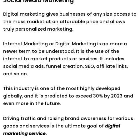
Social Media Marketing
Digital marketing gives businesses of any size access to
the mass market at an affordable price and allows
truly personalized marketing.
I
nternet Marketing or Digital Marketing is no more a
newer term to be understood. It is the use of the
internet to market products or services. It includes
social media ads, funnel creation, SEO, affiliate links,
and so on.
This industry is one of the most highly developed
globally, and it is predicted to exceed 30% by 2023 and
even more in the future.
Driving traffic and raising brand awareness for various
goods and services is the ultimate goal of
digital
marketing service.