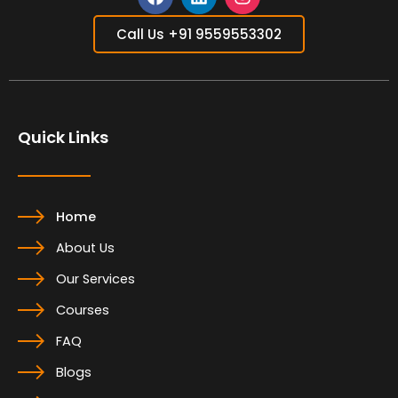
F
L
I
a
i
n
Call Us +91 9559553302
c
n
s
e
k
t
b
e
a
o
d
g
o
i
r
Quick Links
k
n
a
m
Home
About Us
Our Services
Courses
FAQ
Blogs