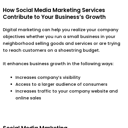
How Social Media Marketing Services
Contribute to Your Business’s Growth
Digital marketing can help you realize your company
objectives whether you run a small business in your
neighborhood selling goods and services or are trying
to reach customers on a shoestring budget.
It enhances business growth in the following ways:
Increases company’s visibility
Access to a larger audience of consumers
Increases traffic to your company website and
online sales