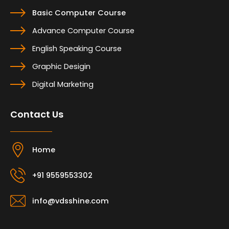
Basic Computer Course
Advance Computer Course
English Speaking Course
Graphic Desigin
Digital Marketing
Contact Us
Home
+91 9559553302
info@vdsshine.com