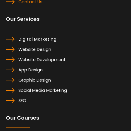
Contact Us
Our Services
Digital Marketing
Website Design
Website Development
App Design
Graphic Design
Social Media Marketing
SEO
Our Courses