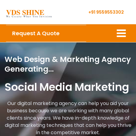
Skip
VDS SHINE
to
+91 9559553302
We Create What You Invision
content
Main
Request A Quote
Menu
Web Design & Marketing Agency
Generating…
Social Media Marketing
Our digital marketing agency can help you aid your
business because we are working with many global
clients since years. We have in-depth knowledge of
digital marketing techniques that can help you thrive
in the competitive market.