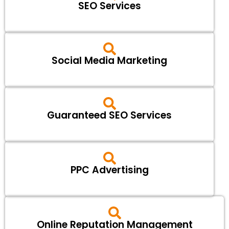
SEO Services
Social Media Marketing
Guaranteed SEO Services
PPC Advertising
Online Reputation Management