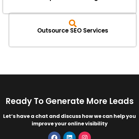
Outsource SEO Services
Ready To Generate More Leads
Let’s have a chat and discuss how we can help you
improve your online visibility