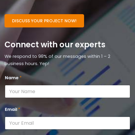
DISCUSS YOUR PROJECT NOW!
Connect with our experts
We respond to 98% of our messages within 1 – 2
business hours. Yep!
Name
*
Email
*