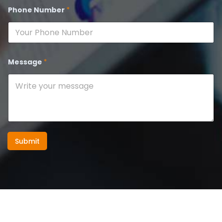
Phone Number
*
Message
*
Submit