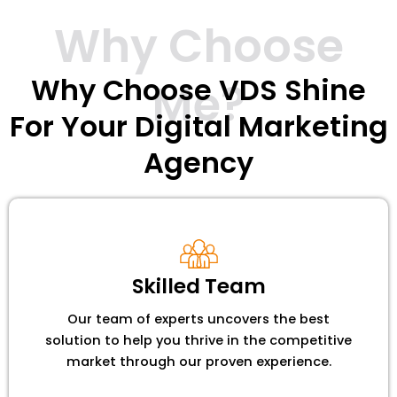
Why Choose
Why Choose VDS Shine
Me?
For Your Digital Marketing
Agency
Skilled Team
Our team of experts uncovers the best
solution to help you thrive in the competitive
market through our proven experience.