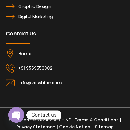
Graphic Desigin
Digital Marketing
Contact Us
Home
+91 9559553302
info@vdsshine.com
Contact us
Copyright © 2024 VDS SHINE |
Terms & Conditions
|
Open
Privacy Statemen
|
Cookie Notice
| Sitemap
chaty