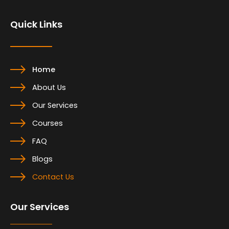
o
d
g
o
i
r
Quick Links
k
n
a
m
Home
About Us
Our Services
Courses
FAQ
Blogs
Contact Us
Our Services