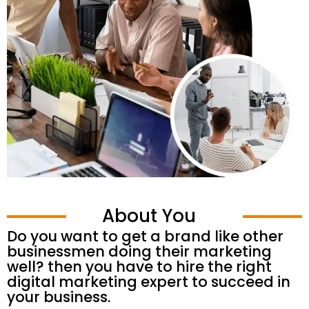
About You
Do you want to get a brand like other
businessmen doing their marketing
well? then you have to hire the right
digital marketing expert to succeed in
your business.