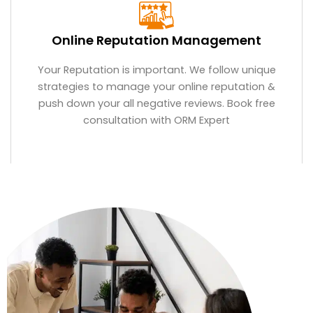
Online Reputation Management
Your Reputation is important. We follow unique
strategies to manage your online reputation &
push down your all negative reviews. Book free
consultation with ORM Expert