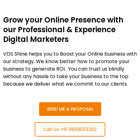
Grow your Online Presence with
our Professional & Experience
Digital Marketers
VDS Shine helps you to Boost your Online business with
our strategy. We know better how to promote your
business to generate ROI. You can trust us blindly
without any hassle to take your business to the top
because we deliver what we commit to our clients.
SEND ME A PROPOSAL
Call Us +91 9559553302