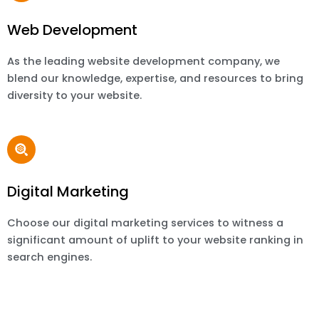
Web Development
As the leading website development company, we
blend our knowledge, expertise, and resources to bring
diversity to your website.
Digital Marketing
Choose our digital marketing services to witness a
significant amount of uplift to your website ranking in
search engines.