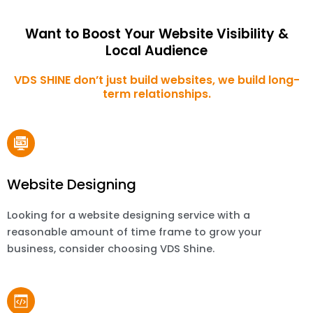
Want to Boost Your Website Visibility &
Local Audience
VDS SHINE don’t just build websites, we build long-
term relationships.
Website Designing
Looking for a website designing service with a
reasonable amount of time frame to grow your
business, consider choosing VDS Shine.