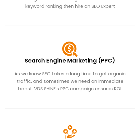
keyword ranking then hire an SEO Expert
Search Engine Marketing (PPC)
As we know SEO takes a long time to get organic
traffic, and sometimes we need an immediate
boost. VDS SHINE's PPC campaign ensures ROI.