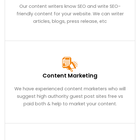
Our content writers know SEO and write SEO-
friendly content for your website. We can writer
articles, blogs, press release, etc
Content Marketing
We have experienced content marketers who will
suggest high authority guest post sites free vs
paid both & help to market your content.