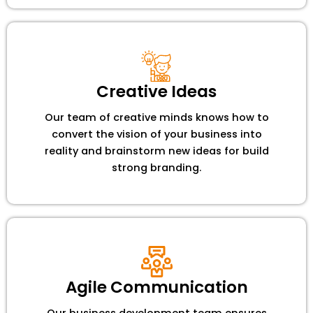
Creative Ideas
Our team of creative minds knows how to
convert the vision of your business into
reality and brainstorm new ideas for build
strong branding.
Agile Communication
Our business development team ensures