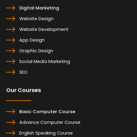
Digital Marketing
Website Design
Website Development
App Design
Graphic Design
Social Media Marketing
SEO
Our Courses
Basic Computer Course
Advance Computer Course
English Speaking Course