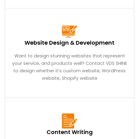
Website Design & Development
Want to design stunning websites that represent
your service, and products well? Contact VDS SHINE
to design whether it's custom website, WordPress
website, Shopify website
Content Writing