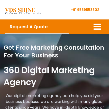
Skip
VDS SHINE
to
+91 9559553302
We Create What You Invision
content
Main
Request A Quote
Menu
Get Free Marketing Consultation
For Your Business
360 Digital Marketing
Agency
Our digital marketing agency can help you aid your
business because we are working with many global
clients since years. We have in-depth knowledge of