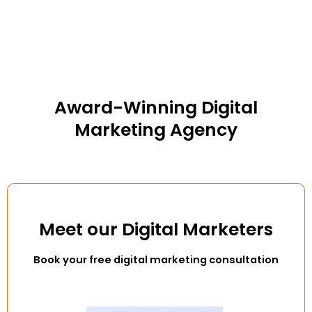
Award-Winning Digital
Marketing Agency
Meet our Digital Marketers
Book your free digital marketing consultation