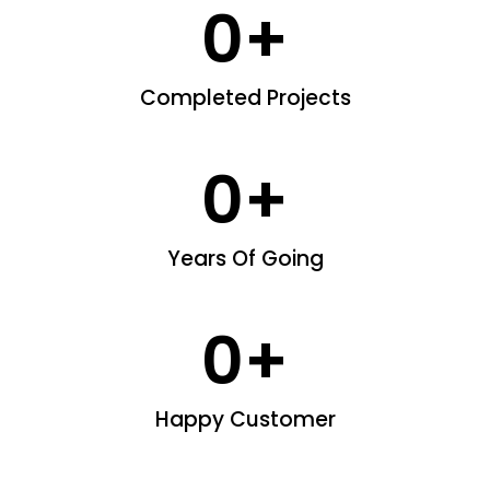
0
+
Completed Projects
0
+
Years Of Going
0
+
Happy Customer