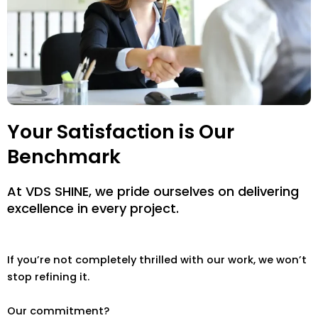
Your Satisfaction is Our
Benchmark
At VDS SHINE, we pride ourselves on delivering
excellence in every project.
If you’re not completely thrilled with our work, we won’t
stop refining it.
Our commitment?