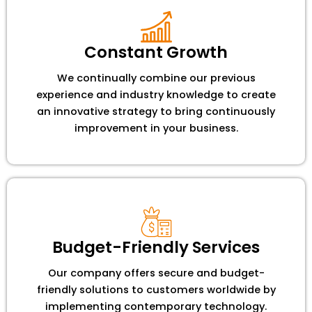
Constant Growth
We continually combine our previous
experience and industry knowledge to create
an innovative strategy to bring continuously
improvement in your business.
Budget-Friendly Services
Our company offers secure and budget-
friendly solutions to customers worldwide by
implementing contemporary technology.