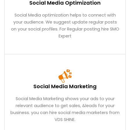
Social Media Optimization
Social Media optimization helps to connect with
your audience. We suggest update regular posts
on your social profiles. For Regular posting hire SMO
Expert
Social Media Marketing
Social Media Marketing shows your ads to your
relevant audience to get sales, &leads for your
business. you can hire social media marketers from
VDS SHINE.