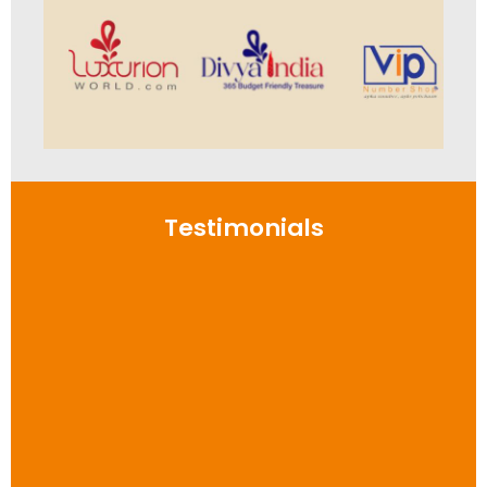
Testimonials