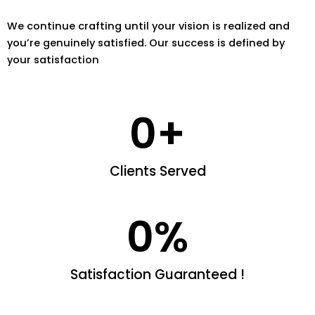
We continue crafting until your vision is realized and
you’re genuinely satisfied. Our success is defined by
your satisfaction
0
+
Clients Served
0
%
Satisfaction Guaranteed !