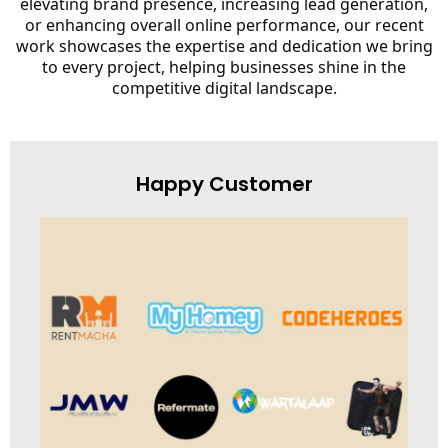
elevating brand presence, increasing lead generation,
or enhancing overall online performance, our recent
work showcases the expertise and dedication we bring
to every project, helping businesses shine in the
competitive digital landscape.
Happy Customer