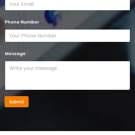
Phone Number
*
Message
*
Submit