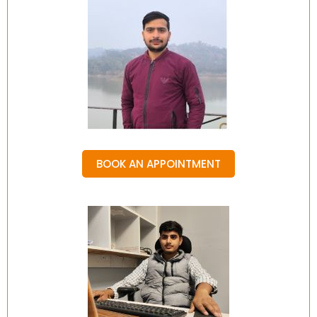
BOOK AN APPOINTMENT