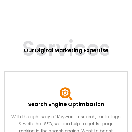
Services
Our Digital Marketing Expertise
Search Engine Optimization
With the right way of Keyword research, meta tags
& white hat SEO, we can help to get 1st page
ranking in the search engine. Want to boost