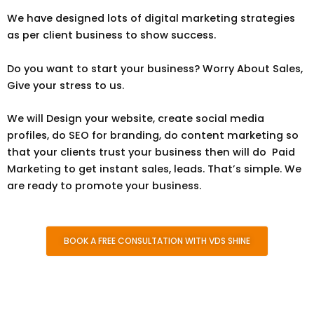
We have designed lots of digital marketing strategies
as per client business to show success.
Do you want to start your business? Worry About Sales,
Give your stress to us.
W
e will Design your website, create social media
profiles, do SEO for branding, do content marketing so
that your clients trust your business then will do Paid
Marketing to get instant sales, leads. That’s simple. We
are ready to promote your business.
BOOK A FREE CONSULTATION WITH VDS SHINE