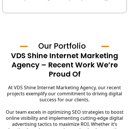
Our Portfolio
VDS Shine Internet Marketing
Agency – Recent Work We’re
Proud Of
At VDS Shine Internet Marketing Agency, our recent
projects exemplify our commitment to driving digital
success for our clients.
Our team excels in optimizing SEO strategies to boost
online visibility and implementing cutting-edge digital
advertising tactics to maximize ROI. Whether it’s