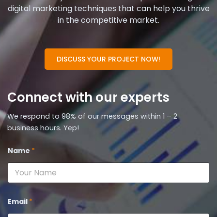
digital marketing techniques that can help you thrive
in the competitive market.
DISCUSS YOUR PROJECT NOW!
Connect with our experts
We respond to 98% of our messages within 1 – 2
business hours. Yep!
Name
*
Email
*