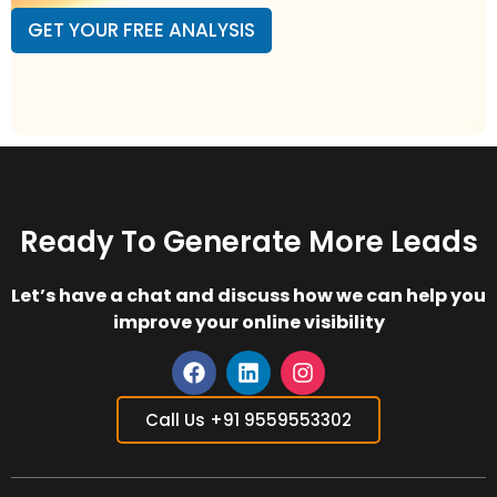
i
s
GET YOUR FREE ANALYSIS
l
i
A
t
d
e
d
L
r
i
e
n
s
k
s
*
*
Ready To Generate More Leads
Let’s have a chat and discuss how we can help you
improve your online visibility
F
L
I
a
i
n
Call Us +91 9559553302
c
n
s
e
k
t
b
e
a