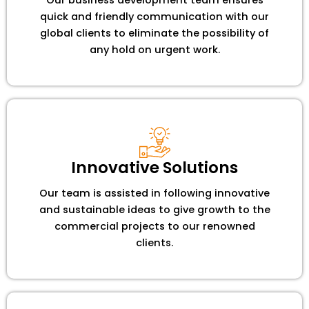
quick and friendly communication with our
global clients to eliminate the possibility of
any hold on urgent work.
Innovative Solutions
Our team is assisted in following innovative
and sustainable ideas to give growth to the
commercial projects to our renowned
clients.