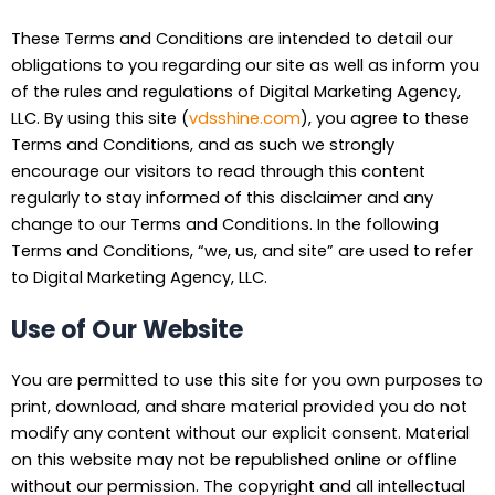
These Terms and Conditions are intended to detail our
obligations to you regarding our site as well as inform you
of the rules and regulations of Digital Marketing Agency,
LLC. By using this site (
vdsshine.com
), you agree to these
Terms and Conditions, and as such we strongly
encourage our visitors to read through this content
regularly to stay informed of this disclaimer and any
change to our Terms and Conditions. In the following
Terms and Conditions, “we, us, and site” are used to refer
to Digital Marketing Agency, LLC.
Use of Our Website
You are permitted to use this site for you own purposes to
print, download, and share material provided you do not
modify any content without our explicit consent. Material
on this website may not be republished online or offline
without our permission. The copyright and all intellectual