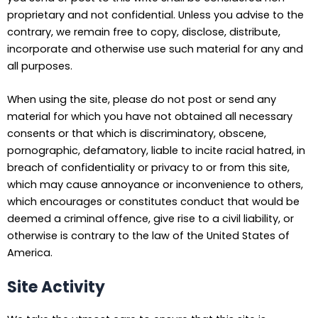
proprietary and not confidential. Unless you advise to the
contrary, we remain free to copy, disclose, distribute,
incorporate and otherwise use such material for any and
all purposes.
When using the site, please do not post or send any
material for which you have not obtained all necessary
consents or that which is discriminatory, obscene,
pornographic, defamatory, liable to incite racial hatred, in
breach of confidentiality or privacy to or from this site,
which may cause annoyance or inconvenience to others,
which encourages or constitutes conduct that would be
deemed a criminal offence, give rise to a civil liability, or
otherwise is contrary to the law of the United States of
America.
Site Activity