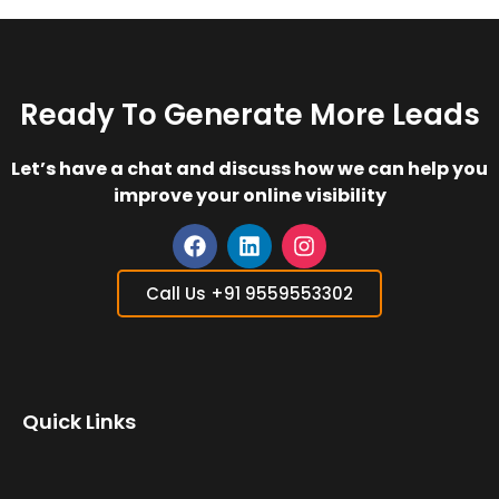
Ready To Generate More Leads
Let’s have a chat and discuss how we can help you
improve your online visibility
F
L
I
a
i
n
Call Us +91 9559553302
c
n
s
e
k
t
b
e
a
o
d
g
o
i
r
Quick Links
k
n
a
m