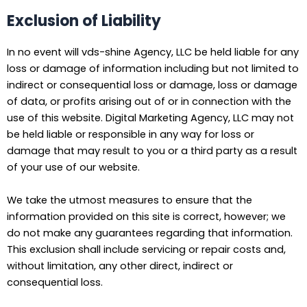
Exclusion of Liability
In no event will vds-shine Agency, LLC be held liable for any
loss or damage of information including but not limited to
indirect or consequential loss or damage, loss or damage
of data, or profits arising out of or in connection with the
use of this website. Digital Marketing Agency, LLC may not
be held liable or responsible in any way for loss or
damage that may result to you or a third party as a result
of your use of our website.
We take the utmost measures to ensure that the
information provided on this site is correct, however; we
do not make any guarantees regarding that information.
This exclusion shall include servicing or repair costs and,
without limitation, any other direct, indirect or
consequential loss.