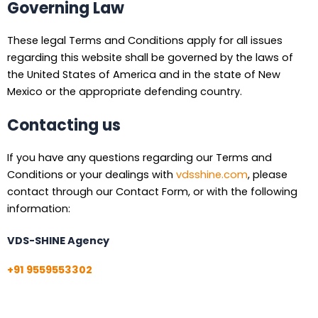
Governing Law
These legal Terms and Conditions apply for all issues
regarding this website shall be governed by the laws of
the United States of America and in the state of New
Mexico or the appropriate defending country.
Contacting us
If you have any questions regarding our Terms and
Conditions or your dealings with
vdsshine.com
, please
contact through our Contact Form, or with the following
information:
VDS-SHINE Agency
+91 9559553302