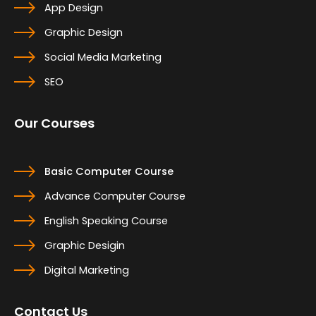
App Design
Graphic Design
Social Media Marketing
SEO
Our Courses
Basic Computer Course
Advance Computer Course
English Speaking Course
Graphic Desigin
Digital Marketing
Contact Us