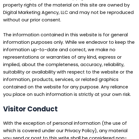
property rights of the material on this site are owned by
Digital Marketing Agency, LLC and may not be reproduced
without our prior consent.
The information contained in this website is for general
information purposes only. While we endeavor to keep the
information up-to-date and correct, we make no
representations or warranties of any kind, express or
implied, about the completeness, accuracy, reliability,
suitability or availability with respect to the website or the
information, products, services, or related graphics
contained on the website for any purpose. Any reliance
you place on such information is strictly at your own risk.
Visitor Conduct
With the exception of personal information (the use of
which is covered under our Privacy Policy), any material
you send or post to this write shall be considered non-