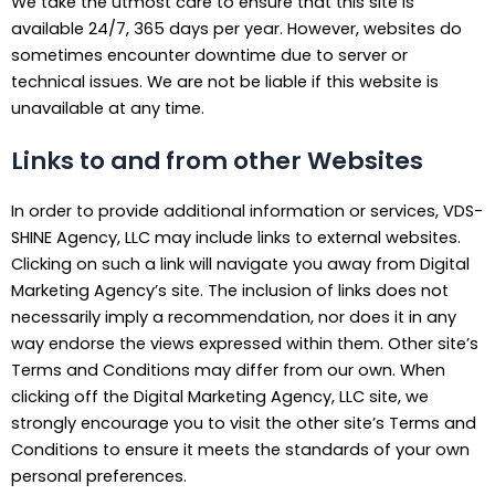
We take the utmost care to ensure that this site is
available 24/7, 365 days per year. However, websites do
sometimes encounter downtime due to server or
technical issues. We are not be liable if this website is
unavailable at any time.
Links to and from other Websites
In order to provide additional information or services, VDS-
SHINE Agency, LLC may include links to external websites.
Clicking on such a link will navigate you away from Digital
Marketing Agency’s site. The inclusion of links does not
necessarily imply a recommendation, nor does it in any
way endorse the views expressed within them. Other site’s
Terms and Conditions may differ from our own. When
clicking off the Digital Marketing Agency, LLC site, we
strongly encourage you to visit the other site’s Terms and
Conditions to ensure it meets the standards of your own
personal preferences.