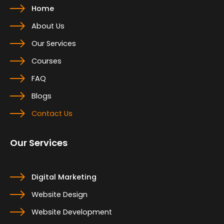
Home
About Us
Our Services
Courses
FAQ
Blogs
Contact Us
Our Services
Digital Marketing
Website Design
Website Development