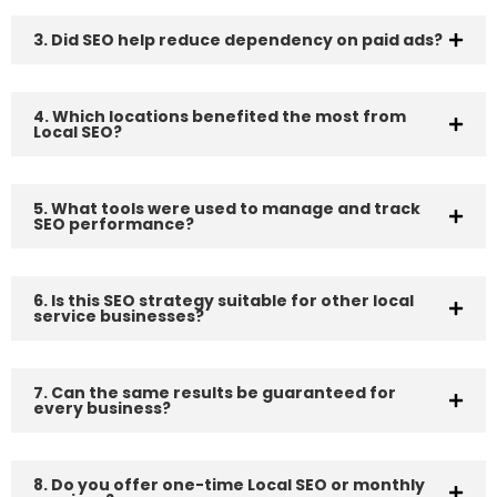
3. Did SEO help reduce dependency on paid ads?
4. Which locations benefited the most from
Local SEO?
5. What tools were used to manage and track
SEO performance?
6. Is this SEO strategy suitable for other local
service businesses?
7. Can the same results be guaranteed for
every business?
8. Do you offer one-time Local SEO or monthly