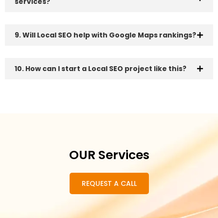
services?
9. Will Local SEO help with Google Maps rankings?
10. How can I start a Local SEO project like this?
OUR Services
REQUEST A CALL