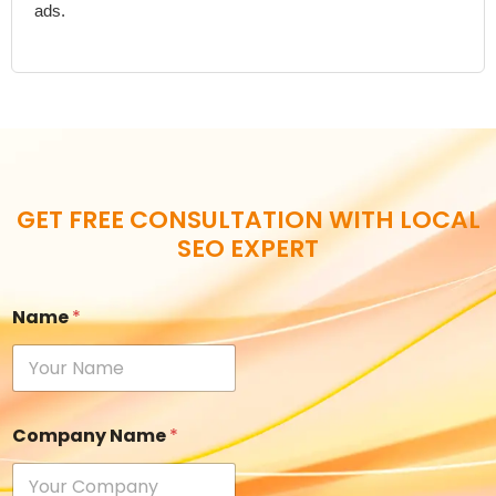
ads.
GET FREE CONSULTATION WITH LOCAL
SEO EXPERT
Name
*
Company Name
*