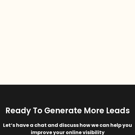
Ready To Generate More Leads
Let’s have a chat and discuss how we can help you
improve your online visibility