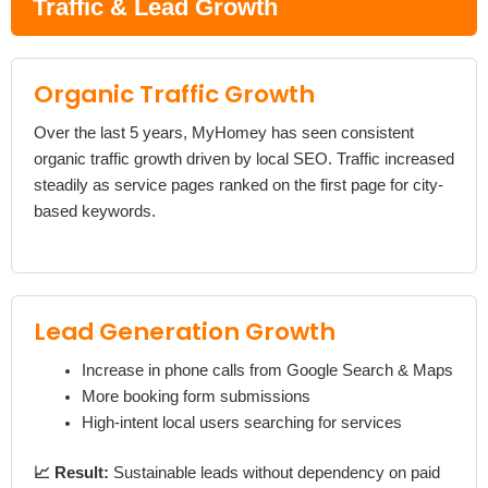
Traffic & Lead Growth
Organic Traffic Growth
Over the last 5 years, MyHomey has seen consistent
organic traffic growth driven by local SEO. Traffic increased
steadily as service pages ranked on the first page for city-
based keywords.
Lead Generation Growth
Increase in phone calls from Google Search & Maps
More booking form submissions
High-intent local users searching for services
📈 Result:
Sustainable leads without dependency on paid