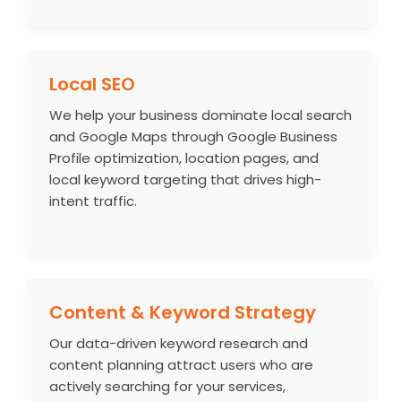
Local SEO
We help your business dominate local search
and Google Maps through Google Business
Profile optimization, location pages, and
local keyword targeting that drives high-
intent traffic.
Content & Keyword Strategy
Our data-driven keyword research and
content planning attract users who are
actively searching for your services,