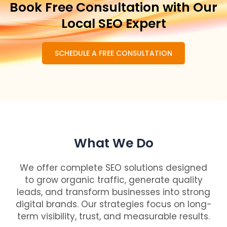
Book Free Consultation with Our
Local SEO Expert
SCHEDULE A FREE CONSULTATION
What We Do
We offer complete SEO solutions designed
to grow organic traffic, generate quality
leads, and transform businesses into strong
digital brands. Our strategies focus on long-
term visibility, trust, and measurable results.