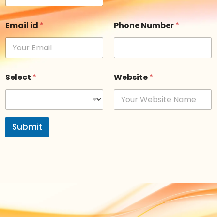
Email id
*
Phone Number
*
Select
*
Website
*
Submit