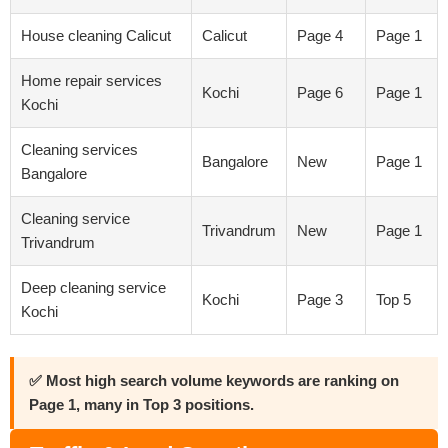
House cleaning Calicut
Calicut
Page 4
Page 1
Home repair services
Kochi
Page 6
Page 1
Kochi
Cleaning services
Bangalore
New
Page 1
Bangalore
Cleaning service
Trivandrum
New
Page 1
Trivandrum
Deep cleaning service
Kochi
Page 3
Top 5
Kochi
✅ Most high search volume keywords are ranking on
Page 1, many in Top 3 positions.