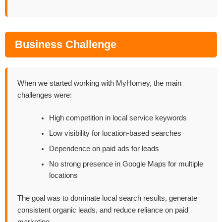
Business Challenge
When we started working with MyHomey, the main
challenges were:
High competition in local service keywords
Low visibility for location-based searches
Dependence on paid ads for leads
No strong presence in Google Maps for multiple
locations
The goal was to dominate local search results, generate
consistent organic leads, and reduce reliance on paid