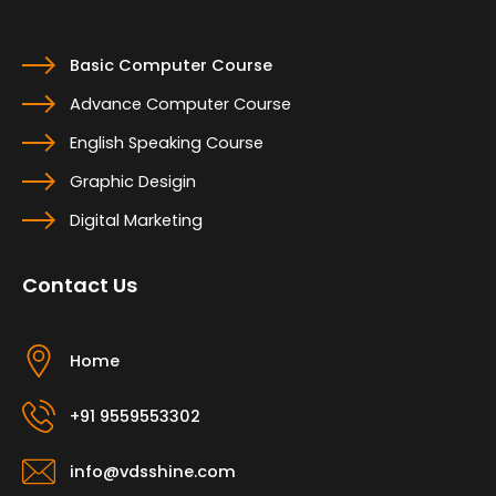
Basic Computer Course
Advance Computer Course
English Speaking Course
Graphic Desigin
Digital Marketing
Contact Us
Home
+91 9559553302
info@vdsshine.com