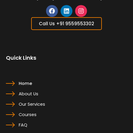
F
L
I
a
i
n
Call Us +91 9559553302
c
n
s
e
k
t
b
e
a
o
d
g
o
i
r
Quick Links
k
n
a
m
Home
About Us
Our Services
Courses
FAQ