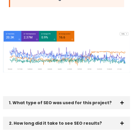
1. What type of SEO was used for this project?
2. How long did it take to see SEO results?