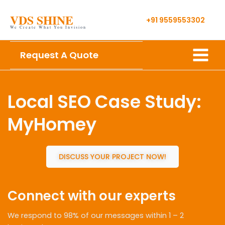
Skip
VDS SHINE
to
+91 9559553302
We Create What You Invision
content
Main
Request A Quote
Menu
Local SEO Case Study:
MyHomey
DISCUSS YOUR PROJECT NOW!
Connect with our experts
We respond to 98% of our messages within 1 – 2