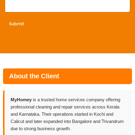
Submit
About the Client
MyHomey
is a trusted home services company offering
professional cleaning and repair services across Kerala
and Karnataka. Their operations started in Kochi and
Calicut and later expanded into Bangalore and Trivandrum
due to strong business growth.