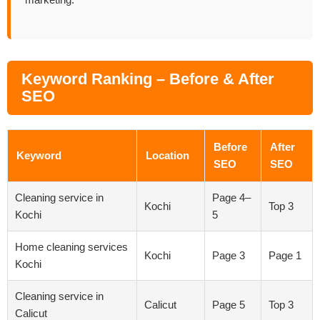
marketing.
Keyword Ranking – Before & After
SEO
Before
After
Keyword
Location
SEO
SEO
Cleaning service in
Page 4–
Kochi
Top 3
Kochi
5
Home cleaning services
Kochi
Page 3
Page 1
Kochi
Cleaning service in
Calicut
Page 5
Top 3
Calicut