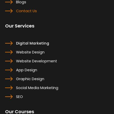
Blogs
Contact Us
Our Services
Digital Marketing
Website Design
Website Development
App Design
Graphic Design
Social Media Marketing
SEO
Our Courses