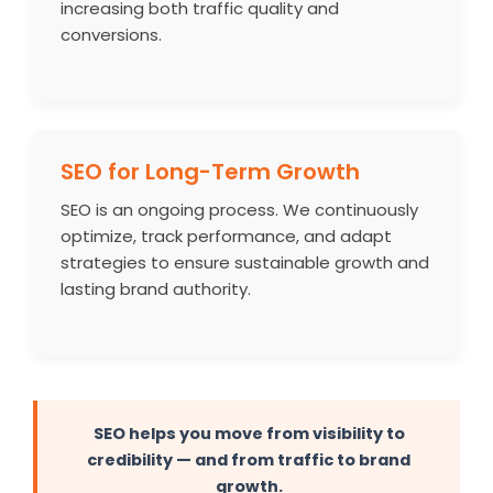
increasing both traffic quality and
conversions.
SEO for Long-Term Growth
SEO is an ongoing process. We continuously
optimize, track performance, and adapt
strategies to ensure sustainable growth and
lasting brand authority.
SEO helps you move from visibility to
credibility — and from traffic to brand
growth.