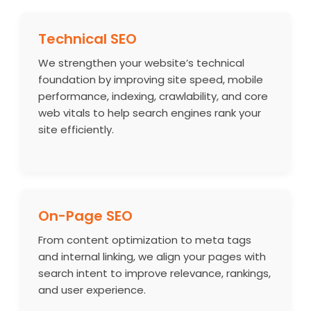
Technical SEO
We strengthen your website’s technical
foundation by improving site speed, mobile
performance, indexing, crawlability, and core
web vitals to help search engines rank your
site efficiently.
On-Page SEO
From content optimization to meta tags
and internal linking, we align your pages with
search intent to improve relevance, rankings,
and user experience.