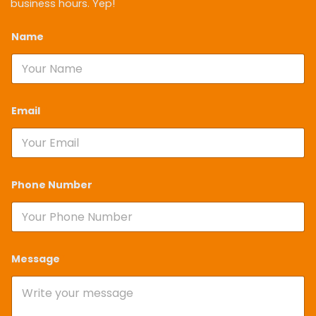
business hours. Yep!
Name
*
Email
*
Phone Number
*
Message
*