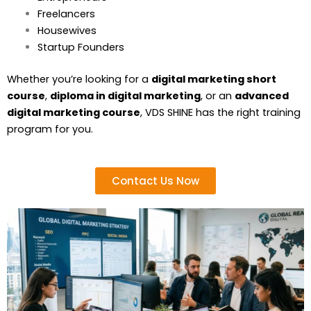
Freelancers
Housewives
Startup Founders
Whether you’re looking for a
digital marketing short
course
,
diploma in digital marketing
, or an
advanced
digital marketing course
, VDS SHINE has the right training
program for you.
Contact Us Now