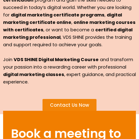
certification
program and gain the skills needed to
succeed in today’s digital world. Whether you are looking
for
digital marketing certificate programs
,
digital
marketing certificate online
,
online marketing courses
with certificates
, or want to become a
certified digital
marketing professional
, VDS SHINE provides the training
and support required to achieve your goals.
Join
VDS SHINE Digital Marketing Course
and transform
your passion into a rewarding career with professional
digital marketing classes
, expert guidance, and practical
experience.
Contact Us Now
Book a meeting to