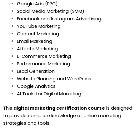
Google Ads (PPC)
Social Media Marketing (SMM)
Facebook and Instagram Advertising
YouTube Marketing
Content Marketing
Email Marketing
Affiliate Marketing
E-Commerce Marketing
Performance Marketing
Lead Generation
Website Planning and WordPress
Google Analytics
AI Tools for Digital Marketing
This
digital marketing certification course
is designed
to provide complete knowledge of online marketing
strategies and tools.