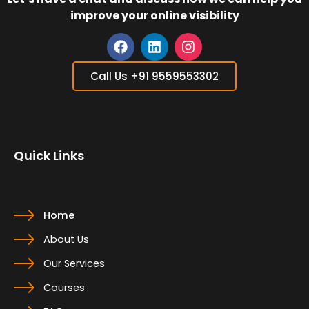
improve your online visibility
F
L
I
a
i
n
Call Us +91 9559553302
c
n
s
e
k
t
b
e
a
o
d
g
o
i
r
Quick Links
k
n
a
m
Home
About Us
Our Services
Courses