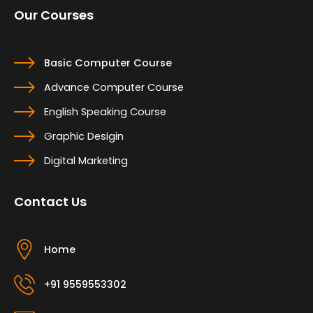
Our Courses
Basic Computer Course
Advance Computer Course
English Speaking Course
Graphic Desigin
Digital Marketing
Contact Us
Home
+91 9559553302