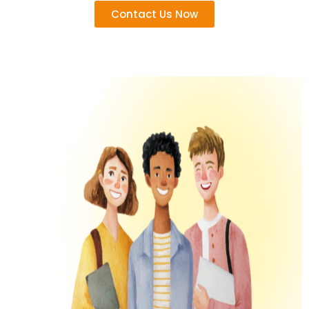
Contact Us Now