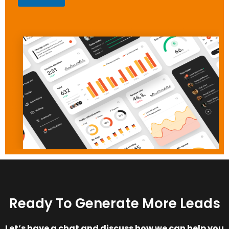
Ready To Generate More Leads
Let’s have a chat and discuss how we can help you