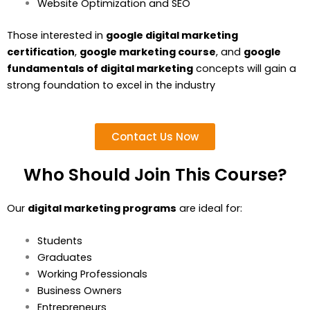
Website Optimization and SEO
Those interested in
google digital marketing
certification
,
google marketing course
, and
google
fundamentals of digital marketing
concepts will gain a
strong foundation to excel in the industry
Contact Us Now
Who Should Join This Course?
Our
digital marketing programs
are ideal for:
Students
Graduates
Working Professionals
Business Owners
Entrepreneurs