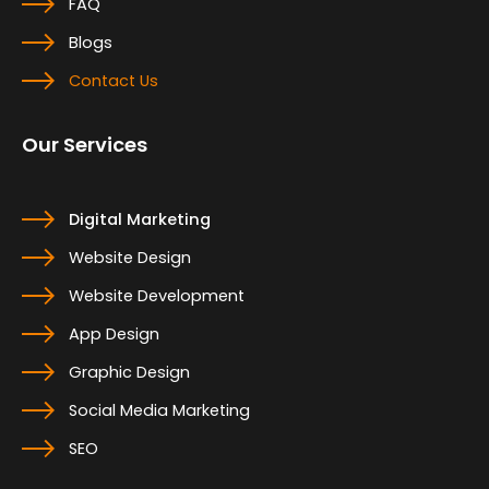
FAQ
Blogs
Contact Us
Our Services
Digital Marketing
Website Design
Website Development
App Design
Graphic Design
Social Media Marketing
SEO