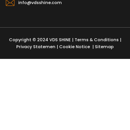
info@vdsshine.com
Copyright © 2024 VDS SHINE |
Terms & Conditions
|
Privacy Statemen
|
Cookie Notice
| Sitemap