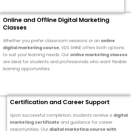
Online and Offline Digital Marketing
Classes
Whether you prefer classroom sessions or an
online
digital marketing course
, VDS SHINE offers both options
to suit your learning needs. Our
online marketing classes
are ideal for students and professionals who want flexible
learning opportunities.
Certification and Career Support
Upon successful completion, students receive a
digital
marketing certificate
and guidance for career
opportunities. Our
digital marketing course with