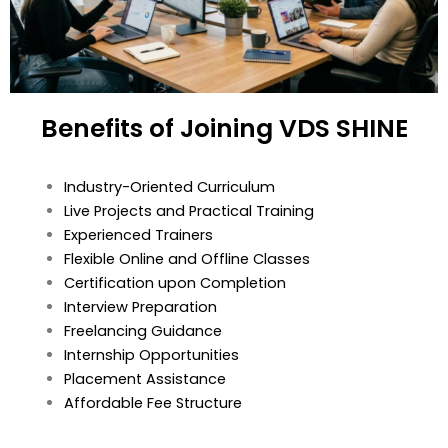
Benefits of Joining VDS SHINE
Industry-Oriented Curriculum
Live Projects and Practical Training
Experienced Trainers
Flexible Online and Offline Classes
Certification upon Completion
Interview Preparation
Freelancing Guidance
Internship Opportunities
Placement Assistance
Affordable Fee Structure