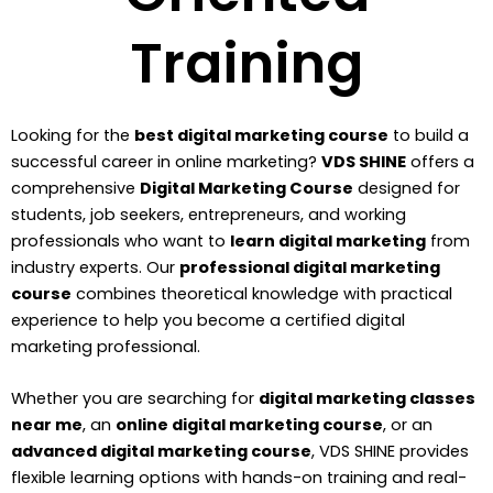
Training
Looking for the
best digital marketing course
to build a
successful career in online marketing?
VDS SHINE
offers a
comprehensive
Digital Marketing Course
designed for
students, job seekers, entrepreneurs, and working
professionals who want to
learn digital marketing
from
industry experts. Our
professional digital marketing
course
combines theoretical knowledge with practical
experience to help you become a certified digital
marketing professional.
Whether you are searching for
digital marketing classes
near me
, an
online digital marketing course
, or an
advanced digital marketing course
, VDS SHINE provides
flexible learning options with hands-on training and real-