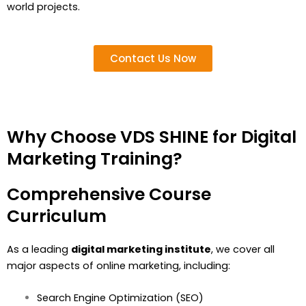
world projects.
Contact Us Now
Why Choose VDS SHINE for Digital
Marketing Training?
Comprehensive Course
Curriculum
As a leading
digital marketing institute
, we cover all
major aspects of online marketing, including:
Search Engine Optimization (SEO)