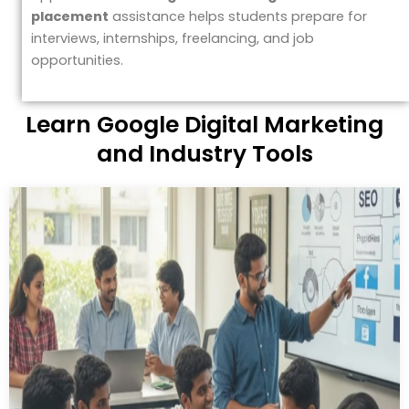
placement
assistance helps students prepare for
interviews, internships, freelancing, and job
opportunities.
Learn Google Digital Marketing
and Industry Tools