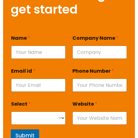
get started
Name
*
Company Name
*
Email id
*
Phone Number
*
Select
*
Website
*
Submit