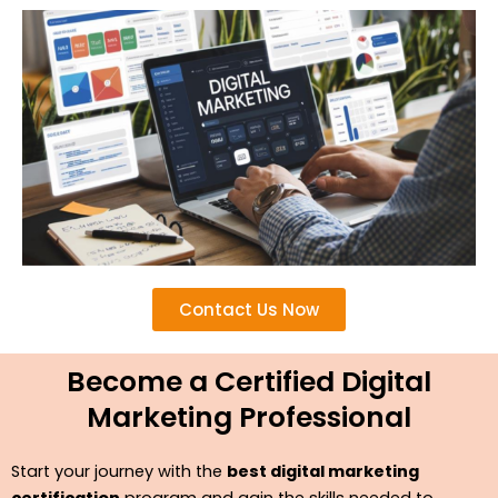
Contact Us Now
Become a Certified Digital
Marketing Professional
Start your journey with the
best digital marketing