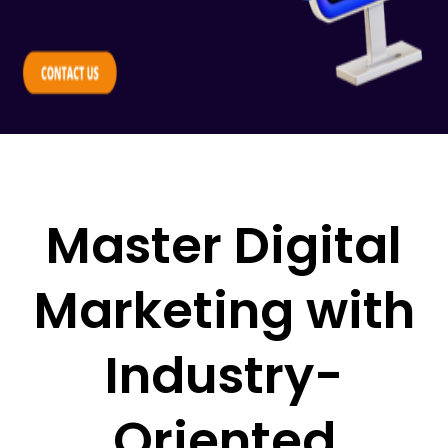
Master Digital
Marketing with
Industry-
Oriented