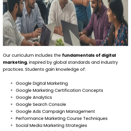
Our curriculum includes the
fundamentals of digital
marketing
, inspired by global standards and industry
practices. Students gain knowledge of:
Google Digital Marketing
Google Marketing Certification Concepts
Google Analytics
Google Search Console
Google Ads Campaign Management
Performance Marketing Course Techniques
Social Media Marketing Strategies