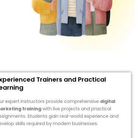
xperienced Trainers and Practical
earning
ur expert instructors provide comprehensive
digital
arketing training
with live projects and practical
ssignments. Students gain real-world experience and
evelop skills required by modern businesses.