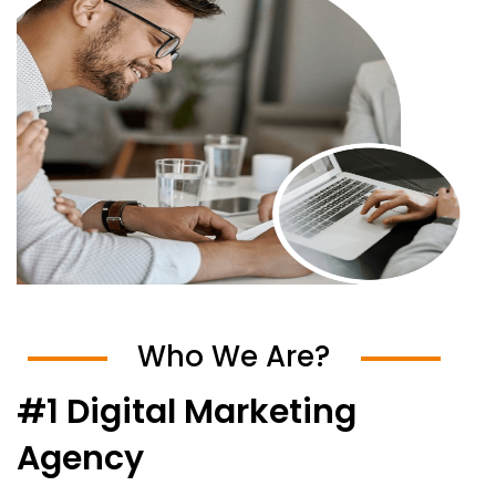
Who We Are?
#1 Digital Marketing
Agency