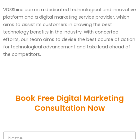
VDSShine.com is a dedicated technological and innovative
platform and a digital marketing service provider, which
aims to assist its customers in drawing the best
technology benefits in the industry. With concerted
efforts, our team aims to devise the best course of action
for technological advancement and take lead ahead of
the competitors.
Book Free Digital Marketing
Consultation Now
N