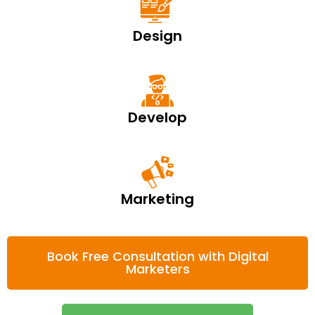
Design
Develop
Marketing
Book Free Consultation with Digital
Marketers