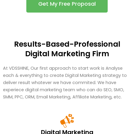
Get My Free Proposal
Results-Based-Professional
Digital Marketing Firm
At VDSSHINE, Our first approach to start work is Analyse
each & everything to create Digital Marketing strategy to
deliver result whatever we have commited. We have
experiece digital marketing team who can do SEO, SMO,
SMM, PPC, ORM, Email Marketing, Affiliate Marketing, etc.
Digital Marketing