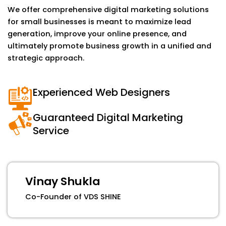
We offer comprehensive digital marketing solutions
for small businesses is meant to maximize lead
generation, improve your online presence, and
ultimately promote business growth in a unified and
strategic approach.
Experienced Web Designers
Guaranteed Digital Marketing
Service
Vinay Shukla
Co-Founder of VDS SHINE