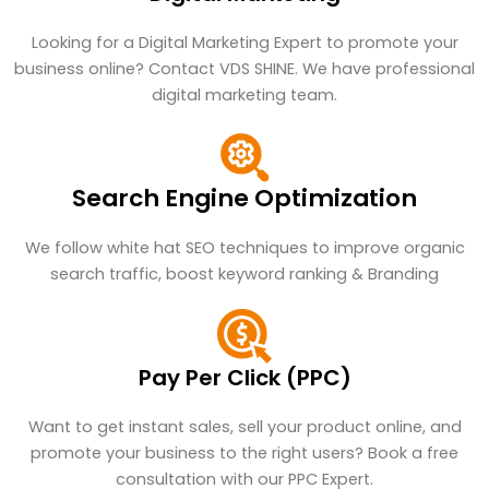
Looking for a Digital Marketing Expert to promote your
business online? Contact VDS SHINE. We have professional
digital marketing team.
Search Engine Optimization
We follow white hat SEO techniques to improve organic
search traffic, boost keyword ranking & Branding
Pay Per Click (PPC)
Want to get instant sales, sell your product online, and
promote your business to the right users? Book a free
consultation with our PPC Expert.