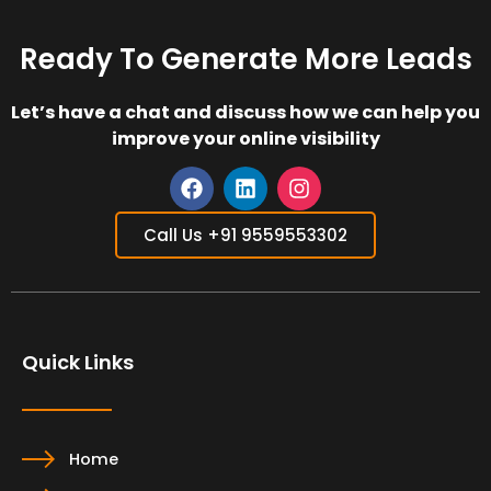
Ready To Generate More Leads
Let’s have a chat and discuss how we can help you
improve your online visibility
F
L
I
a
i
n
Call Us +91 9559553302
c
n
s
e
k
t
b
e
a
o
d
g
o
i
r
Quick Links
k
n
a
m
Home