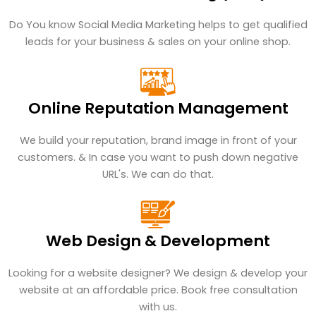
Do You know Social Media Marketing helps to get qualified
leads for your business & sales on your online shop.
Online Reputation Management
We build your reputation, brand image in front of your
customers. & In case you want to push down negative
URL's. We can do that.
Web Design & Development
Looking for a website designer? We design & develop your
website at an affordable price. Book free consultation
with us.