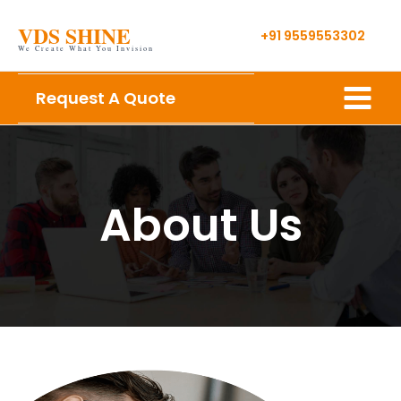
Skip
VDS SHINE
to
+91 9559553302
We Create What You Invision
content
Main
Request A Quote
Menu
About Us