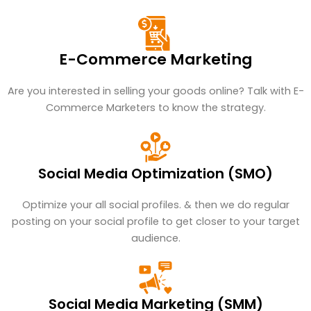
E-Commerce Marketing
Are you interested in selling your goods online? Talk with E-
Commerce Marketers to know the strategy.
Social Media Optimization (SMO)
Optimize your all social profiles. & then we do regular
posting on your social profile to get closer to your target
audience.
Social Media Marketing (SMM)