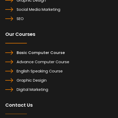
Graphic Design
Social Media Marketing
SEO
Our Courses
Basic Computer Course
Advance Computer Course
English Speaking Course
Graphic Desigin
Digital Marketing
Contact Us