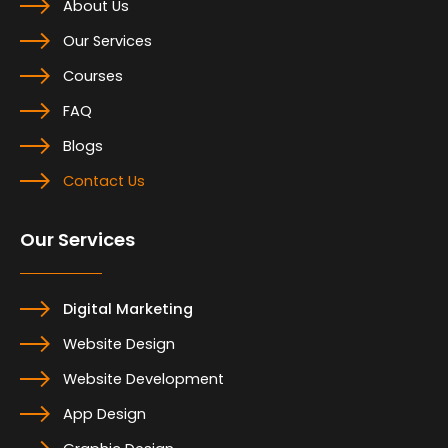
About Us
Our Services
Courses
FAQ
Blogs
Contact Us
Our Services
Digital Marketing
Website Design
Website Development
App Design