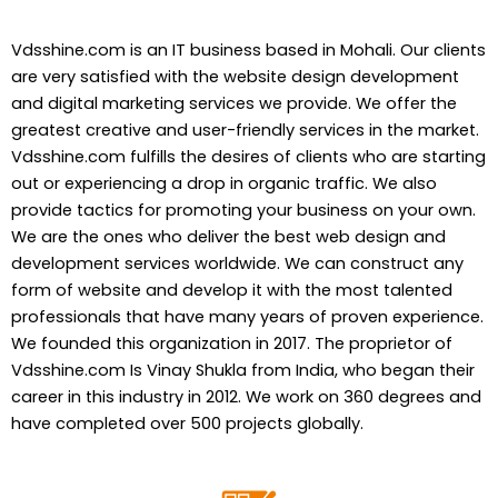
Vdsshine.com is an IT business based in Mohali. Our clients
are very satisfied with the website design development
and digital marketing services we provide. We offer the
greatest creative and user-friendly services in the market.
Vdsshine.com fulfills the desires of clients who are starting
out or experiencing a drop in organic traffic. We also
provide tactics for promoting your business on your own.
We are the ones who deliver the best web design and
development services worldwide. We can construct any
form of website and develop it with the most talented
professionals that have many years of proven experience.
We founded this organization in 2017. The proprietor of
Vdsshine.com Is Vinay Shukla from India, who began their
career in this industry in 2012. We work on 360 degrees and
have completed over 500 projects globally.