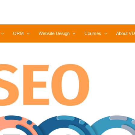
ORM
Website Design
Courses
About VD