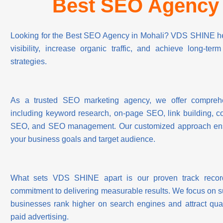
Best SEO Agency 
Looking for the Best SEO Agency in Mohali? VDS SHINE hel
visibility, increase organic traffic, and achieve long-te
strategies.
As a trusted SEO marketing agency, we offer comprehe
including keyword research, on-page SEO, link building, co
SEO, and SEO management. Our customized approach ensur
your business goals and target audience.
What sets VDS SHINE apart is our proven track record
commitment to delivering measurable results. We focus on 
businesses rank higher on search engines and attract qual
paid advertising.