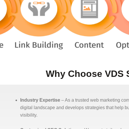
Why Choose VDS S
Industry Expertise
– As a trusted web marketing c
digital landscape and develops strategies that help 
visibility.