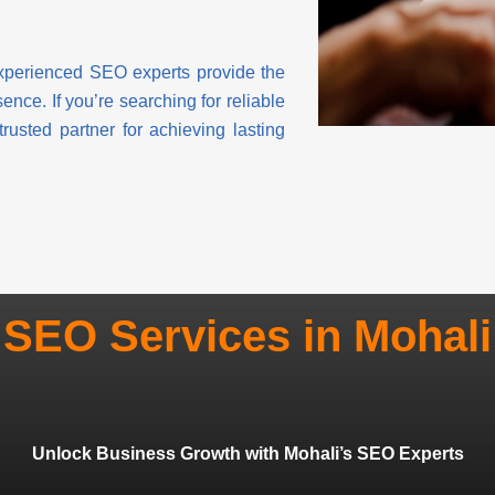
experienced SEO experts provide the
nce. If you’re searching for reliable
sted partner for achieving lasting
SEO Services in Mohali
Unlock Business Growth with Mohali’s SEO Experts