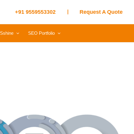
+91 9559553302
Request A Quote
Sshine
SEO Portfolio