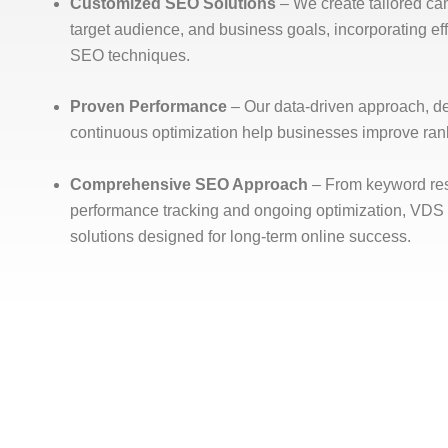
Customized SEO Solutions
– We create tailored ca
target audience, and business goals, incorporating 
SEO techniques.
Proven Performance
– Our data-driven approach, d
continuous optimization help businesses improve ranki
Comprehensive SEO Approach
– From keyword res
performance tracking and ongoing optimization, VDS
solutions designed for long-term online success.