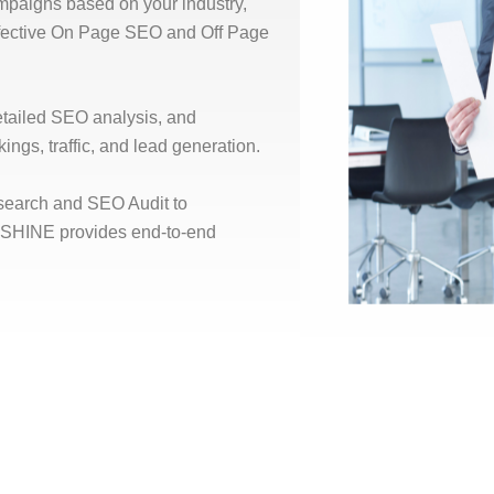
mpaigns based on your industry,
effective On Page SEO and Off Page
etailed SEO analysis, and
ngs, traffic, and lead generation.
earch and SEO Audit to
 SHINE provides end-to-end