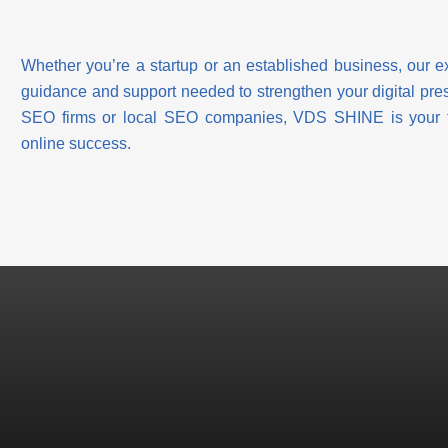
Whether you’re a startup or an established business, our 
guidance and support needed to strengthen your digital prese
SEO firms or local SEO companies, VDS SHINE is your tru
online success.