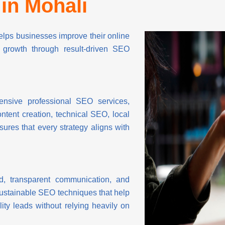
in Mohali
ps businesses improve their online
rm growth through result-driven SEO
nsive professional SEO services,
ntent creation, technical SEO, local
es that every strategy aligns with
, transparent communication, and
sustainable SEO techniques that help
ity leads without relying heavily on