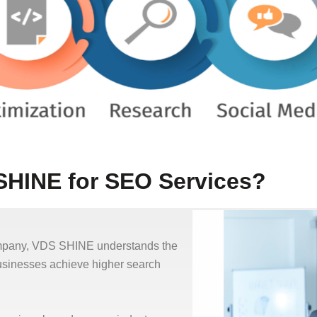
HINE for SEO Services?
ompany, VDS SHINE understands the
businesses achieve higher search